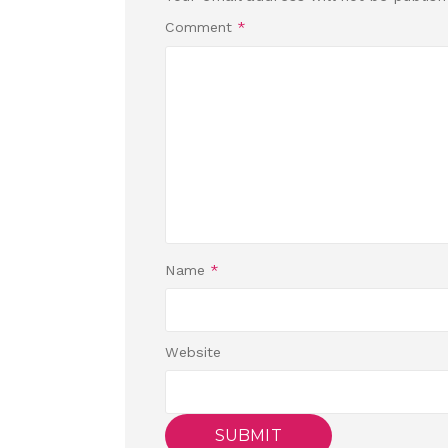
Comment
*
Name
*
Website