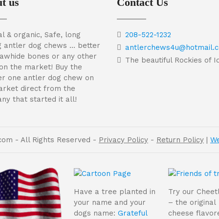
t us
Contact Us
l & organic, Safe, long
208-522-1232
g antler dog chews … better
antlerchews4u@hotmail.
rawhide bones or any other
The beautiful Rockies of 
on the market! Buy the
r one antler dog chew on
arket direct from the
y that started it all!
om - All Rights Reserved -
Privacy Policy
-
Return Policy
|
We
Have a tree planted in
Try our Cheet
your name and your
– the original
dogs name:
Grateful
cheese flavor