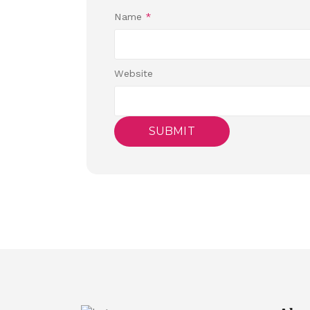
Name
*
Website