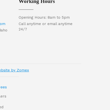
Working Hours
Opening Hours: 8am to 5pm
com
Call anytime or email anytime
24/7
Idaho
bsite by Zomex
lers
ed