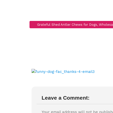
funny-dog-f
Leave a Comment:
Your email address will not be publish