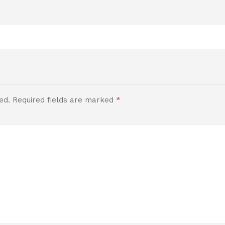
ed.
Required fields are marked
*