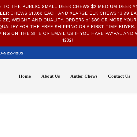
TO THE PUBLIC! SMALL DEER CHEWS $2 MEDIUM DEER AN
EER CHEWS $13.66 EACH AND XLARGE ELK CHEWS 13.99 EA
ZE, WEIGHT AND QUALITY. ORDERS of $89 OR MORE YOUR 
QUALIFY FOR THE FREE SHIPPING OR A FIRST TIME BUYER. 
ING ON THE SITE OR EMAIL US IF YOU HAVE PAYPAL AND 
1232!
8-522-1232
Home
About Us
Antler Chews
Contact Us