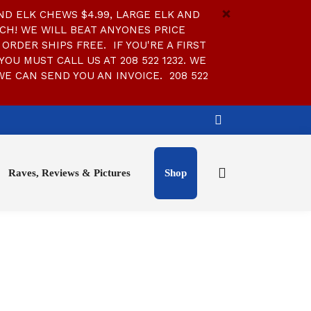
D ELK CHEWS $4.99, LARGE ELK AND
CH! WE WILL BEAT ANYONES PRICE
ORDER SHIPS FREE. IF YOU'RE A FIRST
YOU MUST CALL US AT 208 522 1232. WE
WE CAN SEND YOU AN INVOICE. 208 522
Raves, Reviews & Pictures
Shop