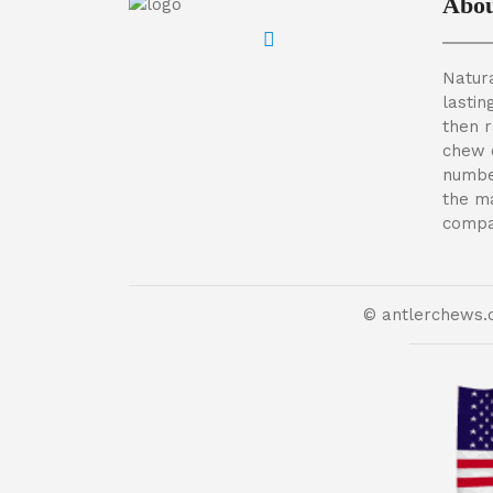
Abou
Natura
lastin
then 
chew 
numbe
the m
compan
© antlerchews.c