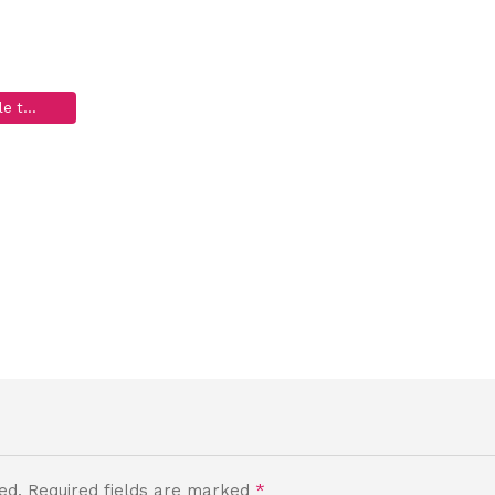
ac_thanks-4-emai
Grateful Shed Antler Chews for Dogs, Wholesale to the Public
>
Old – Thank You!
>
funny-dog-fac_thanks-4-email3
ed.
Required fields are marked
*