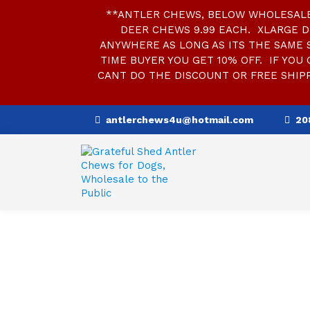
**ANTLER CHEWS, BELOW WHOLESALE 
DEER CHEWS 9.99 EACH. XLARGE D
ANYWHERE AS LONG AS ITS THE SAME SI
TIME BUYER YOU GET 10% OFF. IF YOU 
CANT DO THE DISCOUNT OR FREE SHIPP
S
antlerchews4u@hotmail.com
20
k
i
p
t
o
c
o
n
t
e
n
t