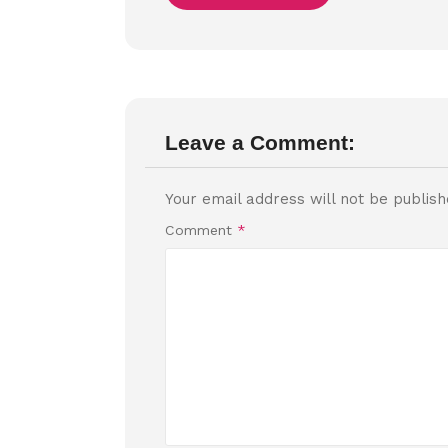
Leave a Comment:
Your email address will not be publish
Comment
*