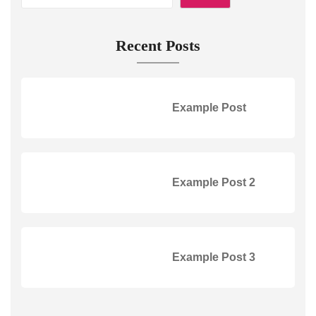
Recent Posts
Example Post
Example Post 2
Example Post 3