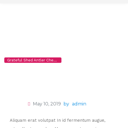
t
o
c
o
n
t
e
n
Lucianna Smith
t
Grateful Shed Antler Chews for Dogs, Wholesale to the Public
>
T
May 10, 2019
by
admin
Aliquam erat volutpat In id fermentum augue,