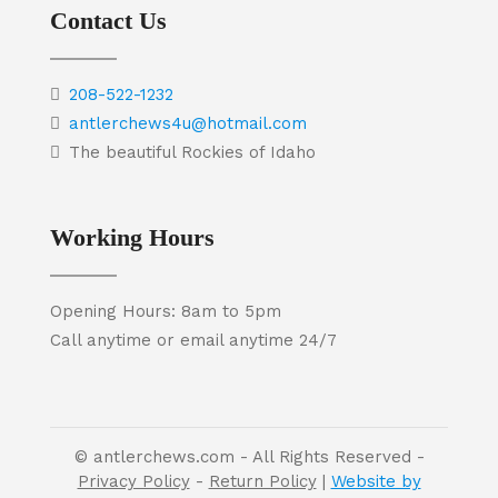
Contact Us
208-522-1232
antlerchews4u@hotmail.com
The beautiful Rockies of Idaho
Working Hours
Opening Hours: 8am to 5pm
Call anytime or email anytime 24/7
© antlerchews.com - All Rights Reserved -
Privacy Policy
-
Return Policy
|
Website by