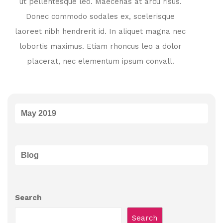
ut pellentesque leo. Maecenas at arcu risus.
Donec commodo sodales ex, scelerisque
laoreet nibh hendrerit id. In aliquet magna nec
lobortis maximus. Etiam rhoncus leo a dolor
placerat, nec elementum ipsum convall.
May 2019
Blog
Search
Search