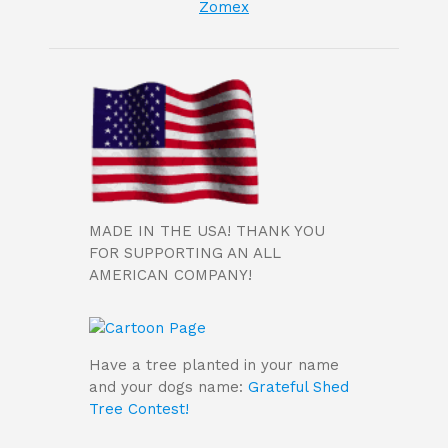
Zomex
MADE IN THE USA! THANK YOU
FOR SUPPORTING AN ALL
AMERICAN COMPANY!
Have a tree planted in your name
and your dogs name:
Grateful Shed
Tree Contest!