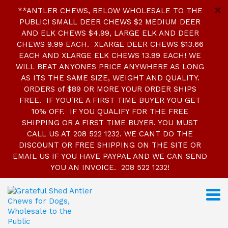
**ANTLER CHEWS, BELOW WHOLESALE TO THE
PUBLIC! SMALL DEER CHEWS $2 MEDIUM DEER
AND ELK CHEWS $4.99, LARGE ELK AND DEER
CHEWS 9.99 EACH. XLARGE DEER CHEWS $13.66
EACH AND XLARGE ELK CHEWS 13.99 EACH! WE
WILL BEAT ANYONES PRICE ANYWHERE AS LONG
AS ITS THE SAME SIZE, WEIGHT AND QUALITY.
ORDERS of $89 OR MORE YOUR ORDER SHIPS
FREE. IF YOU'RE A FIRST TIME BUYER YOU GET
10% OFF. IF YOU QUALIFY FOR THE FREE
SHIPPING OR A FIRST TIME BUYER. YOU MUST
CALL US AT 208 522 1232. WE CANT DO THE
DISCOUNT OR FREE SHIPPING ON THE SITE OR
EMAIL US IF YOU HAVE PAYPAL AND WE CAN SEND
YOU AN INVOICE. 208 522 1232!
S
k
i
p