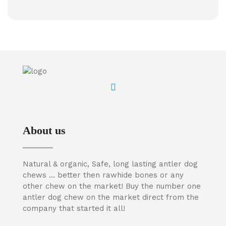
About us
Natural & organic, Safe, long lasting antler dog
chews … better then rawhide bones or any
other chew on the market! Buy the number one
antler dog chew on the market direct from the
company that started it all!