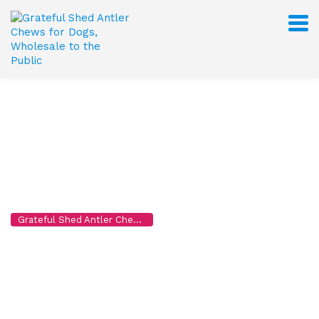
John Doe
Grateful Shed Antler Chews for Dogs, Wholesale to the Public
>