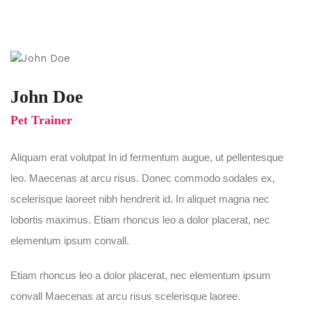
John Doe
Pet Trainer
Aliquam erat volutpat In id fermentum augue, ut pellentesque
leo. Maecenas at arcu risus. Donec commodo sodales ex,
scelerisque laoreet nibh hendrerit id. In aliquet magna nec
lobortis maximus. Etiam rhoncus leo a dolor placerat, nec
elementum ipsum convall.
Etiam rhoncus leo a dolor placerat, nec elementum ipsum
convall Maecenas at arcu risus scelerisque laoree.