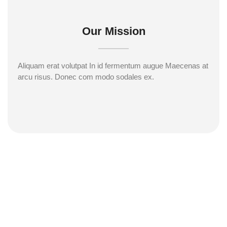
Our Mission
Aliquam erat volutpat In id fermentum augue Maecenas at
arcu risus. Donec com modo sodales ex.
Subscribe to our