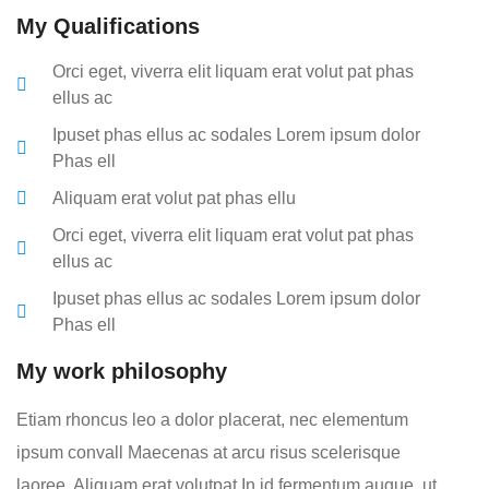
My Qualifications
Orci eget, viverra elit liquam erat volut pat phas
ellus ac
Ipuset phas ellus ac sodales Lorem ipsum dolor
Phas ell
Aliquam erat volut pat phas ellu
Orci eget, viverra elit liquam erat volut pat phas
ellus ac
Ipuset phas ellus ac sodales Lorem ipsum dolor
Phas ell
My work philosophy
Etiam rhoncus leo a dolor placerat, nec elementum
ipsum convall Maecenas at arcu risus scelerisque
laoree. Aliquam erat volutpat In id fermentum augue, ut