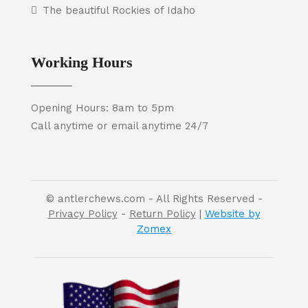
The beautiful Rockies of Idaho
Working Hours
Opening Hours: 8am to 5pm
Call anytime or email anytime 24/7
© antlerchews.com - All Rights Reserved -
Privacy Policy
-
Return Policy
|
Website by
Zomex