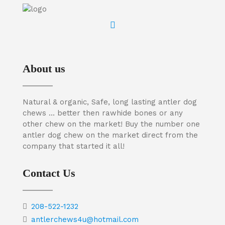
About us
Natural & organic, Safe, long lasting antler dog
chews … better then rawhide bones or any
other chew on the market! Buy the number one
antler dog chew on the market direct from the
company that started it all!
Contact Us
208-522-1232
antlerchews4u@hotmail.com