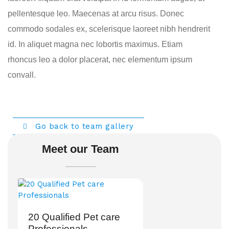
pellentesque leo. Maecenas at arcu risus. Donec
commodo sodales ex, scelerisque laoreet nibh hendrerit
id. In aliquet magna nec lobortis maximus. Etiam
rhoncus leo a dolor placerat, nec elementum ipsum
convall.
Go back to team gallery
Meet our Team
20 Qualified Pet care
Professionals