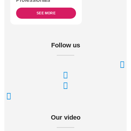
SEE MORE
Follow us
Our video