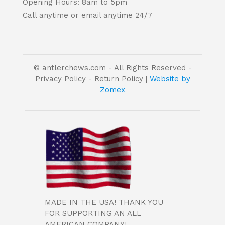
Opening Hours: 8am to 5pm
Call anytime or email anytime 24/7
© antlerchews.com - All Rights Reserved -
Privacy Policy
-
Return Policy
|
Website by
Zomex
MADE IN THE USA! THANK YOU
FOR SUPPORTING AN ALL
AMERICAN COMPANY!