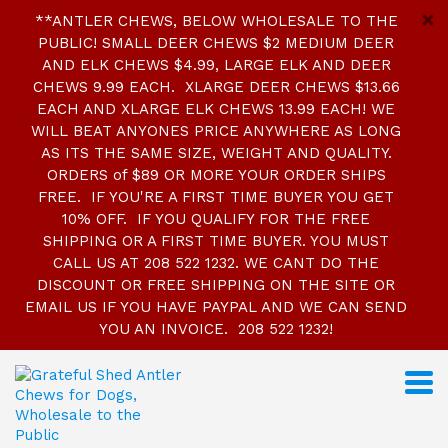
**ANTLER CHEWS, BELOW WHOLESALE TO THE
PUBLIC! SMALL DEER CHEWS $2 MEDIUM DEER
AND ELK CHEWS $4.99, LARGE ELK AND DEER
CHEWS 9.99 EACH. XLARGE DEER CHEWS $13.66
EACH AND XLARGE ELK CHEWS 13.99 EACH! WE
WILL BEAT ANYONES PRICE ANYWHERE AS LONG
AS ITS THE SAME SIZE, WEIGHT AND QUALITY.
ORDERS of $89 OR MORE YOUR ORDER SHIPS
FREE. IF YOU'RE A FIRST TIME BUYER YOU GET
10% OFF. IF YOU QUALIFY FOR THE FREE
SHIPPING OR A FIRST TIME BUYER. YOU MUST
CALL US AT 208 522 1232. WE CANT DO THE
DISCOUNT OR FREE SHIPPING ON THE SITE OR
EMAIL US IF YOU HAVE PAYPAL AND WE CAN SEND
YOU AN INVOICE. 208 522 1232!
S
k
i
p