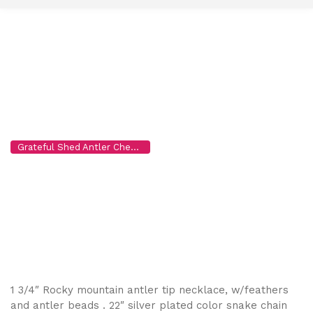
t
o
c
o
n
t
e
n
Necklace 3
t
Grateful Shed Antler Chews for Dogs, Wholesale to the Public
>
P
1 3/4″ Rocky mountain antler tip necklace, w/feathers
and antler beads . 22″ silver plated color snake chain