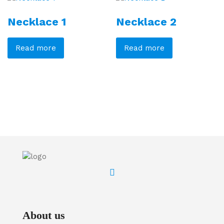
Necklace 1
Necklace 2
Read more
Read more
About us