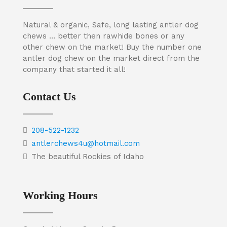
Natural & organic, Safe, long lasting antler dog
chews … better then rawhide bones or any
other chew on the market! Buy the number one
antler dog chew on the market direct from the
company that started it all!
Contact Us
208-522-1232
antlerchews4u@hotmail.com
The beautiful Rockies of Idaho
Working Hours