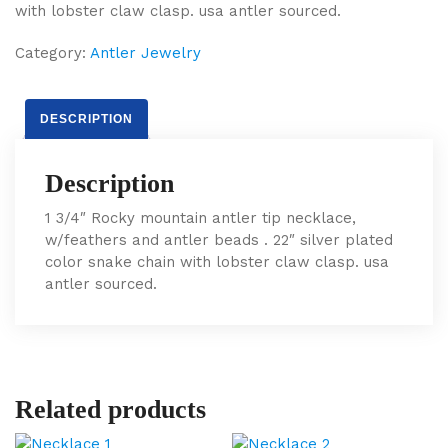
with lobster claw clasp. usa antler sourced.
Category:
Antler Jewelry
DESCRIPTION
Description
1 3/4″ Rocky mountain antler tip necklace,
w/feathers and antler beads . 22″ silver plated
color snake chain with lobster claw clasp. usa
antler sourced.
Related products