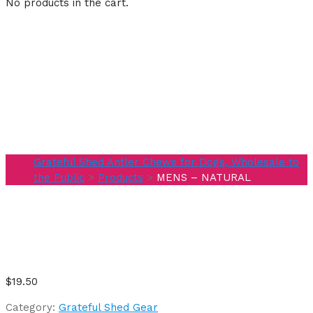
No products in the cart.
MENS –
NATURAL
Grateful Shed Antler Chews for Dogs, Wholesale to
the Public
>
Products
>
MENS – NATURAL
$
19.50
Category:
Grateful Shed Gear