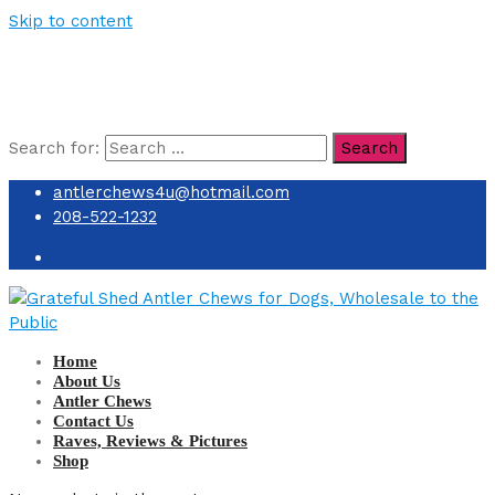
Skip to content
Search for:
Search
antlerchews4u@hotmail.com
208-522-1232
Home
About Us
Antler Chews
Contact Us
Raves, Reviews & Pictures
Shop