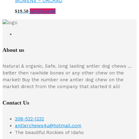
WOMENS – ORCHAD
Add to cart
$
19.50
About us
Natural & organic, Safe, long lasting antler dog chews …
better then rawhide bones or any other chew on the
market! Buy the number one antler dog chew on the
market direct from the company that started it all!
Contact Us
208-522-1232
antlerchews4u@hotmail.com
The beautiful Rockies of Idaho