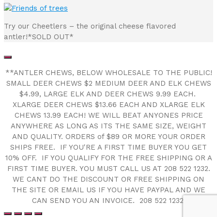
Try our Cheetlers – the original cheese flavored
antler!*SOLD OUT*
**ANTLER CHEWS, BELOW WHOLESALE TO THE PUBLIC!
SMALL DEER CHEWS $2 MEDIUM DEER AND ELK CHEWS
$4.99, LARGE ELK AND DEER CHEWS 9.99 EACH.
XLARGE DEER CHEWS $13.66 EACH AND XLARGE ELK
CHEWS 13.99 EACH! WE WILL BEAT ANYONES PRICE
ANYWHERE AS LONG AS ITS THE SAME SIZE, WEIGHT
AND QUALITY. ORDERS of $89 OR MORE YOUR ORDER
SHIPS FREE. IF YOU'RE A FIRST TIME BUYER YOU GET
10% OFF. IF YOU QUALIFY FOR THE FREE SHIPPING OR A
FIRST TIME BUYER. YOU MUST CALL US AT 208 522 1232.
WE CANT DO THE DISCOUNT OR FREE SHIPPING ON
THE SITE OR EMAIL US IF YOU HAVE PAYPAL AND WE
CAN SEND YOU AN INVOICE. 208 522 1232!