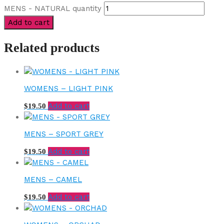
MENS - NATURAL quantity
Add to cart
Related products
WOMENS – LIGHT PINK
Add to cart
$
19.50
MENS – SPORT GREY
Add to cart
$
19.50
MENS – CAMEL
Add to cart
$
19.50