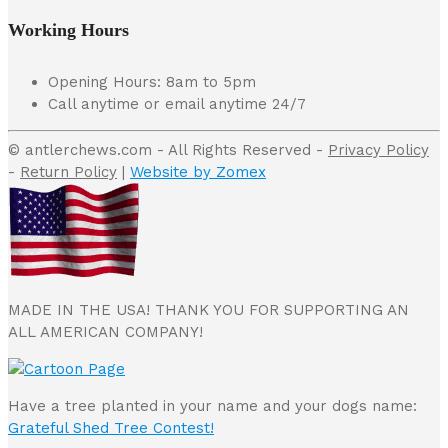
Working Hours
Opening Hours: 8am to 5pm
Call anytime or email anytime 24/7
© antlerchews.com - All Rights Reserved -
Privacy Policy
-
Return Policy
|
Website by Zomex
MADE IN THE USA! THANK YOU FOR SUPPORTING AN
ALL AMERICAN COMPANY!
Have a tree planted in your name and your dogs name:
Grateful Shed Tree Contest!