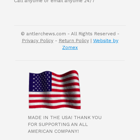
Call anytime or email anytime 24/7
© antlerchews.com - All Rights Reserved -
Privacy Policy
-
Return Policy
|
Website by
Zomex
MADE IN THE USA! THANK YOU
FOR SUPPORTING AN ALL
AMERICAN COMPANY!