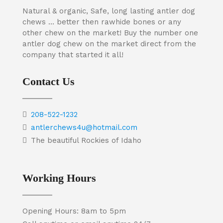
Natural & organic, Safe, long lasting antler dog
chews … better then rawhide bones or any
other chew on the market! Buy the number one
antler dog chew on the market direct from the
company that started it all!
Contact Us
208-522-1232
antlerchews4u@hotmail.com
The beautiful Rockies of Idaho
Working Hours
Opening Hours: 8am to 5pm