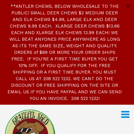
**ANTLER CHEWS, BELOW WHOLESALE TO THE
PUBLIC! SMALL DEER CHEWS $2 MEDIUM DEER
AND ELK CHEWS $4.99, LARGE ELK AND DEER
CHEWS 9.99 EACH. XLARGE DEER CHEWS $13.66
EACH AND XLARGE ELK CHEWS 13.99 EACH! WE
WILL BEAT ANYONES PRICE ANYWHERE AS LONG
AS ITS THE SAME SIZE, WEIGHT AND QUALITY.
ORDERS of $89 OR MORE YOUR ORDER SHIPS
FREE. IF YOU'RE A FIRST TIME BUYER YOU GET
10% OFF. IF YOU QUALIFY FOR THE FREE
SHIPPING OR A FIRST TIME BUYER. YOU MUST
CALL US AT 208 522 1232. WE CANT DO THE
DISCOUNT OR FREE SHIPPING ON THE SITE OR
EMAIL US IF YOU HAVE PAYPAL AND WE CAN SEND
YOU AN INVOICE. 208 522 1232!
S
k
i
p