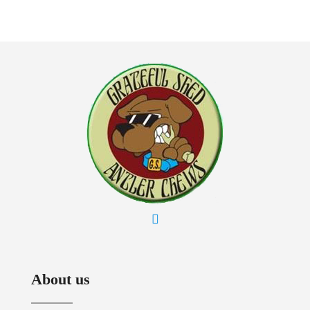
About us